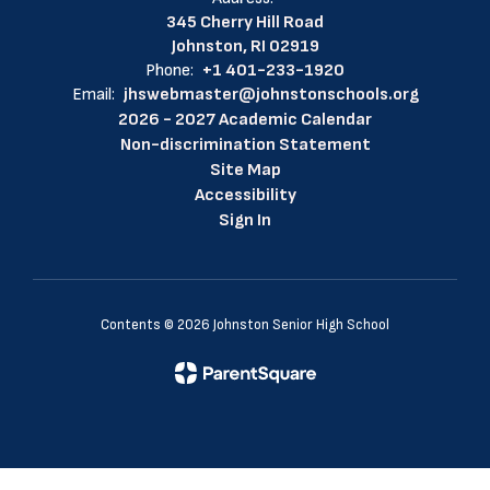
345 Cherry Hill Road
Johnston, RI 02919
Phone:
+1 401-233-1920
Email:
jhswebmaster@johnstonschools.org
2026 - 2027 Academic Calendar
Non-discrimination Statement
Site Map
Accessibility
Sign In
Contents © 2026 Johnston Senior High School