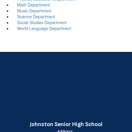
Math Department
Music Department
Science Department
Social Studies Department
World Language Department
Johnston Senior High School
Address: