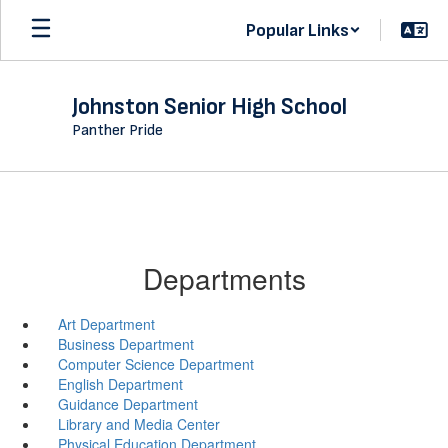
Skip
Popular Links
to
main
content
Johnston Senior High School
Panther Pride
Departments
Art Department
Business Department
Computer Science Department
English Department
Guidance Department
Library and Media Center
Physical Education Department