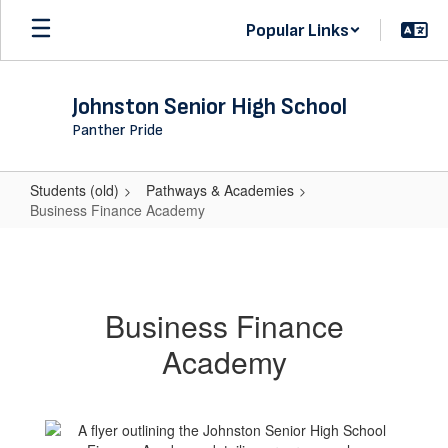
Skip
Popular Links
to
main
content
Johnston Senior High School
Panther Pride
Students (old)
Pathways & Academies
Business Finance Academy
Business
Finance
Academy
Business Finance
Academy