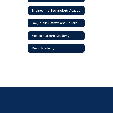
Engineering Technology Academy
Law, Public Safety, and Government Academy
Medical Careers Academy
Music Academy