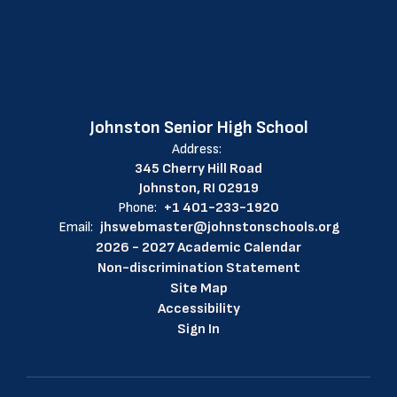
Johnston Senior High School
Address:
345 Cherry Hill Road
Johnston, RI 02919
Phone:
+1 401-233-1920
Email:
jhswebmaster@johnstonschools.org
2026 - 2027 Academic Calendar
Non-discrimination Statement
Site Map
Accessibility
Sign In