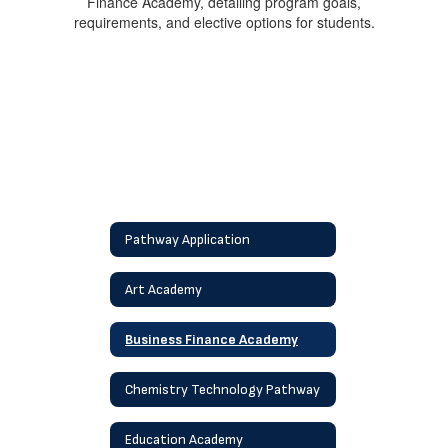
Pathway Application
Art Academy
Business Finance Academy
Chemistry Technology Pathway
Education Academy